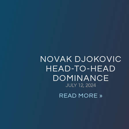
NOVAK DJOKOVIC
HEAD-TO-HEAD
DOMINANCE
JULY 12, 2024
READ MORE »