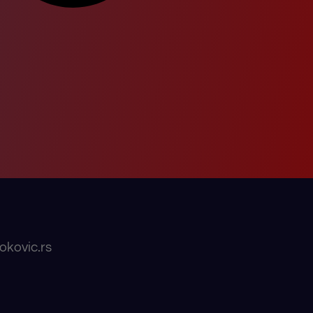
okovic.rs