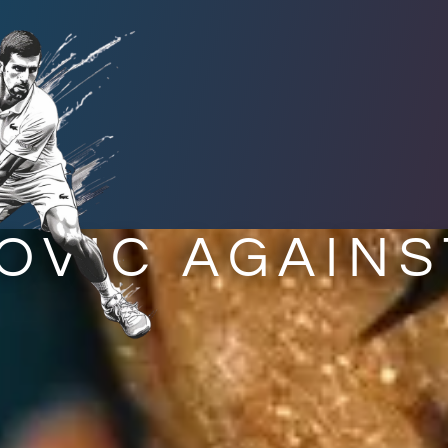
OVIC AGAINS