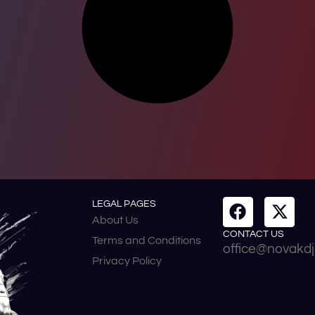
LEGAL PAGES
About Us
CONTACT US
Terms and Conditions
office@novakdj
Privacy Policy