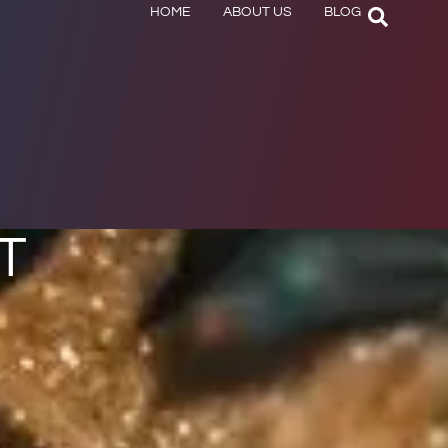
HOME
ABOUT US
BLOG
T