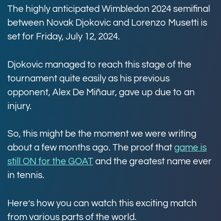
The highly anticipated Wimbledon 2024 semifinal
between Novak Djokovic and Lorenzo Musetti is
set for Friday, July 12, 2024.
Djokovic managed to reach this stage of the
tournament quite easily as his previous
opponent, Alex De Miñaur, gave up due to an
injury.
So, this might be the moment we were writing
about a few months ago. The proof that
game is
still ON for the GOAT
and the greatest name ever
in tennis.
Here’s how you can watch this exciting match
from various parts of the world.