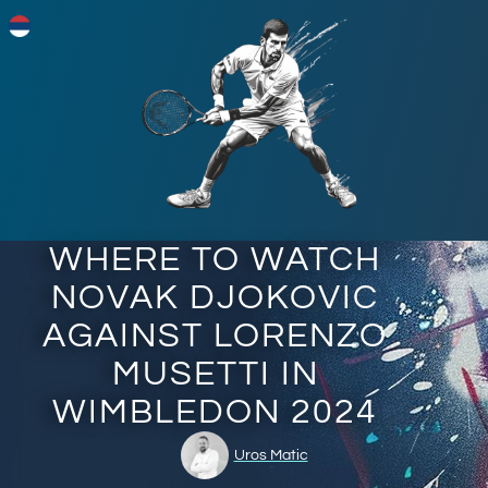
WHERE TO WATCH
NOVAK DJOKOVIC
AGAINST LORENZO
MUSETTI IN
WIMBLEDON 2024
Uros Matic