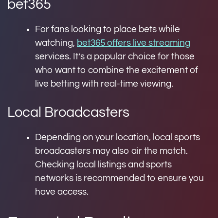
bet365
For fans looking to place bets while
watching,
bet365 offers live streaming
services. It’s a popular choice for those
who want to combine the excitement of
live betting with real-time viewing.
Local Broadcasters
Depending on your location, local sports
broadcasters may also air the match.
Checking local listings and sports
networks is recommended to ensure you
have access.