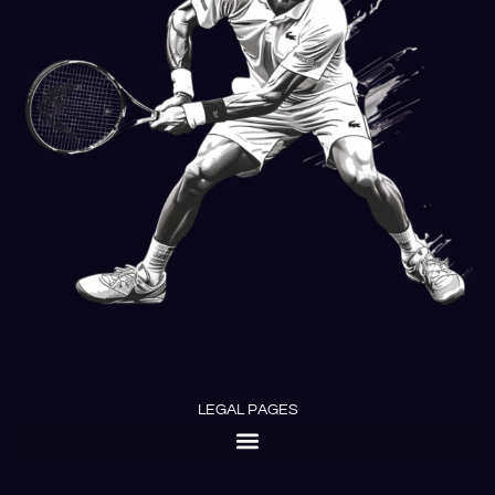
LEGAL PAGES