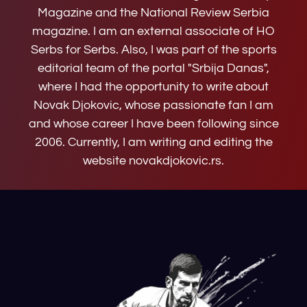
Magazine and the National Review Serbia
magazine. I am an external associate of HO
Serbs for Serbs. Also, I was part of the sports
editorial team of the portal "Srbija Danas",
where I had the opportunity to write about
Novak Djokovic, whose passionate fan I am
and whose career I have been following since
2006. Currently, I am writing and editing the
website novakdjokovic.rs.