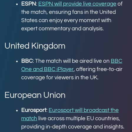
ESPN
:
ESPN will provide live coverage
of
the match, ensuring fans in the United
States can enjoy every moment with
expert commentary and analysis.
United Kingdom
BBC
: The match will be aired live on
BBC
One and BBC iPlayer
, offering free-to-air
coverage for viewers in the UK.
European Union
Eurosport
:
Eurosport will broadcast the
match
live across multiple EU countries,
providing in-depth coverage and insights.