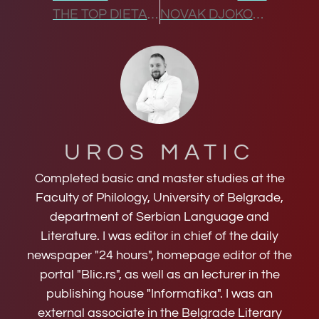
THE TOP DIETARY CHANGES THAT TRANSFORMED NOVAK DJOKOVIC’S GAME
NOVAK DJOKOVIC HEAD-TO-HEAD DOMINANCE
UROS MATIC
Completed basic and master studies at the
Faculty of Philology, University of Belgrade,
department of Serbian Language and
Literature. I was editor in chief of the daily
newspaper "24 hours", homepage editor of the
portal "Blic.rs", as well as an lecturer in the
publishing house "Informatika". I was an
external associate in the Belgrade Literary