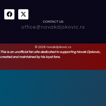
CONTACT US
office@novakdjokovic.rs
© 2026 novakdjokovic.rs
This is an unofficial fan site dedicated to supporting Novak Djokovic,
created and maintained by his loyal fans.