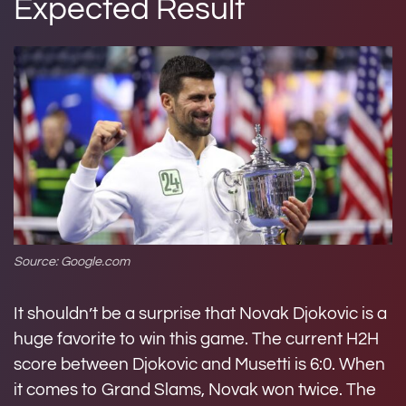
Expected Result
Source: Google.com
It shouldn’t be a surprise that Novak Djokovic is a
huge favorite to win this game. The current H2H
score between Djokovic and Musetti is 6:0. When
it comes to Grand Slams, Novak won twice. The