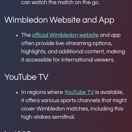
can watch the match on the go.
Wimbledon Website and App
The
official Wimbledon website
and app
often provide live-streaming options,
highlights, and additional content, making
it accessible for international viewers.
YouTube TV
In regions where
YouTube TV
is available,
it offers various sports channels that might
cover Wimbledon matches, including this
high-stakes semifinal.