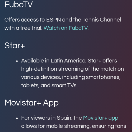
FuboTV
Offers access to ESPN and the Tennis Channel
with a free trial.
Watch on FuboTV.
Star+
Available in Latin America, Star+ offers
high-definition streaming of the match on
various devices, including smartphones,
tablets, and smart TVs.
Movistar+ App
For viewers in Spain, the
Movistar+ app
allows for mobile streaming, ensuring fans