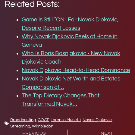
Related Posts:
Game is Still “ON” For Novak Djokovic,
Despite Recent Losses
Why Novak Djokovic Feels at Home in
Geneva
Who Is Boris Bosnjakovic - New Novak
Djokovic Coach
Novak Djokovic Head-to-Head Dominance
Novak Djokovic Net Worth and Estates -
Comparison of…
The Top Dietary Changes That
Transformed Novak…
Broadcasting
,
GOAT
,
Lorenzo Musetti
,
Novak Djokovic
,
Streaming
,
Wimbledon
PREVIOUS
NEXT