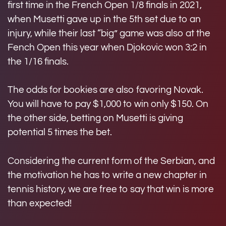
first time in the French Open 1/8 finals in 2021,
when Musetti gave up in the 5th set due to an
injury, while their last “big” game was also at the
Fench Open this year when Djokovic won 3:2 in
the 1/16 finals.
The odds for bookies are also favoring Novak.
You will have to pay $1,000 to win only $150. On
the other side, betting on Musetti is giving
potential 5 times the bet.
Considering the current form of the Serbian, and
the motivation he has to write a new chapter in
tennis history, we are free to say that win is more
than expected!