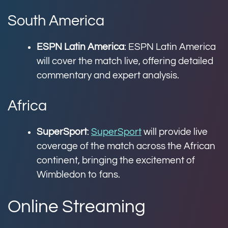
South America
ESPN Latin America
: ESPN Latin America
will cover the match live, offering detailed
commentary and expert analysis.
Africa
SuperSport
:
SuperSport
will provide live
coverage of the match across the African
continent, bringing the excitement of
Wimbledon to fans.
Online Streaming