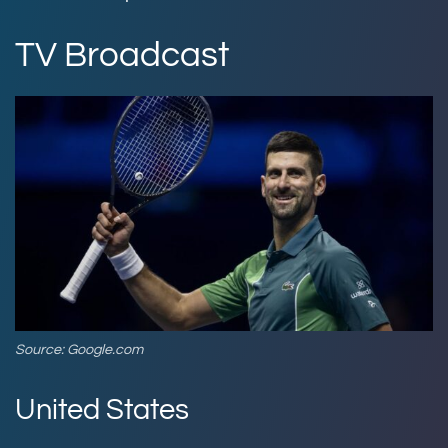
TV Broadcast
Source: Google.com
United States