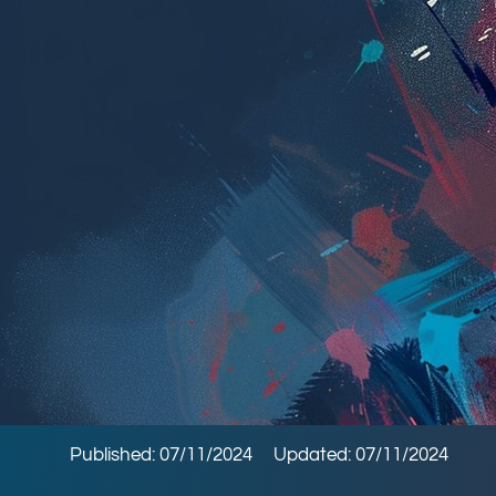
Published: 07/11/2024
Updated: 07/11/2024